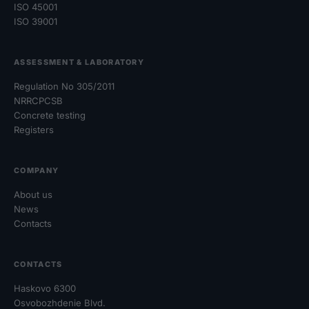
ISO 45001
ISO 39001
ASSESSMENT & LABORATORY
Regulation No 305/2011
NRRCPCSB
Concrete testing
Registers
COMPANY
About us
News
Contacts
CONTACTS
Haskovo 6300
Osvobozhdenie Blvd.