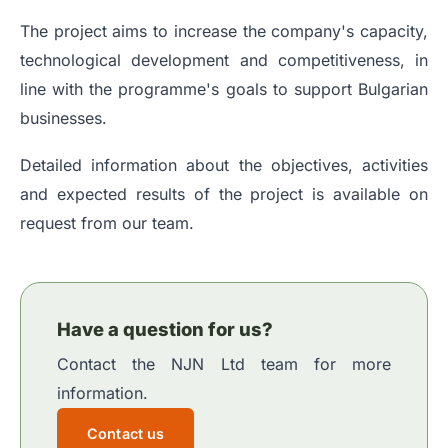
The project aims to increase the company's capacity,
technological development and competitiveness, in
line with the programme's goals to support Bulgarian
businesses.
Detailed information about the objectives, activities
and expected results of the project is available on
request from our team.
Have a question for us?
Contact the NJN Ltd team for more
information.
Contact us