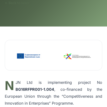
← Back to news
N
JN Ltd is implementing project No
BG16RFPR001-1.004
, co-financed by the
European Union through the “Competitiveness and
Innovation in Enterprises” Programme.