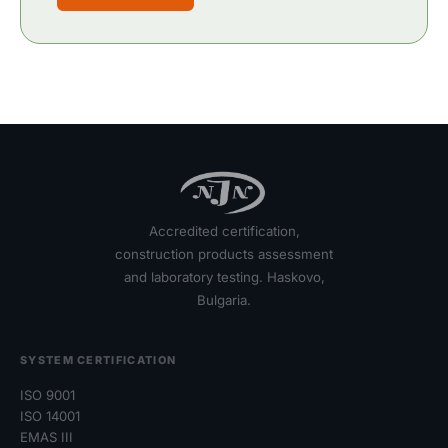
Accredited certification,
construction products assessment
and laboratory testing. Haskovo,
Bulgaria.
SYSTEM CERTIFICATION
ISO 9001
ISO 14001
EMAS III