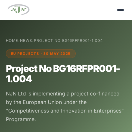
HOME
›
NEWS
›
PROJECT NO BG16RFPR001-1.004
EU PROJECTS · 30 MAY 2025
Project No BG16RFPR001-
1.004
NJN Ltd is implementing a project co-financed
by the European Union under the
“Competitiveness and Innovation in Enterprises”
Programme.