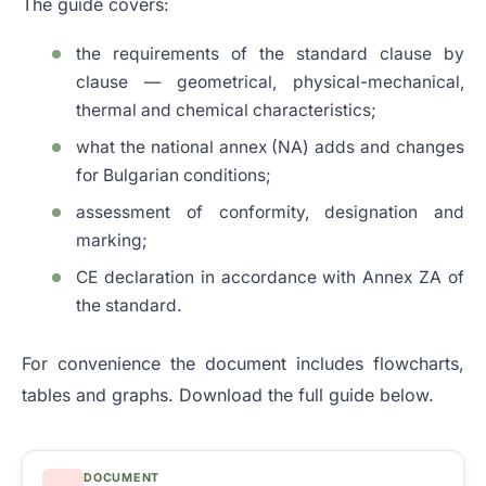
The guide covers:
the requirements of the standard clause by
clause — geometrical, physical-mechanical,
thermal and chemical characteristics;
what the national annex (NA) adds and changes
for Bulgarian conditions;
assessment of conformity, designation and
marking;
CE declaration in accordance with Annex ZA of
the standard.
For convenience the document includes flowcharts,
tables and graphs. Download the full guide below.
DOCUMENT