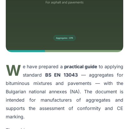
W
e have prepared a
practical guide
to applying
standard
BS EN 13043
— aggregates for
bituminous mixtures and pavements — with the
Bulgarian national annexes (NA). The document is
intended for manufacturers of aggregates and
supports the assessment of conformity and CE
marking.