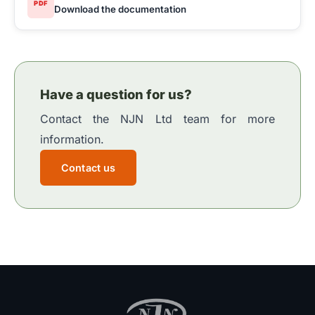
PDF
Download the documentation
Have a question for us?
Contact the NJN Ltd team for more
information.
Contact us