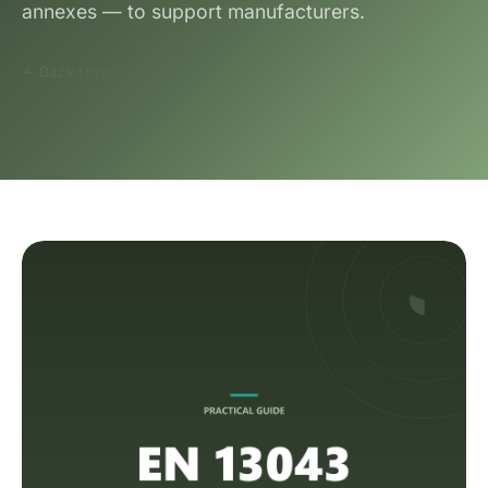
annexes — to support manufacturers.
← Back to news