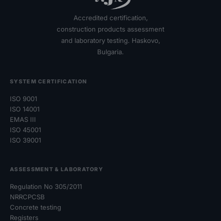
Accredited certification,
construction products assessment
and laboratory testing. Haskovo,
Bulgaria.
SYSTEM CERTIFICATION
ISO 9001
ISO 14001
EMAS III
ISO 45001
ISO 39001
ASSESSMENT & LABORATORY
Regulation No 305/2011
NRRCPCSB
Concrete testing
Registers