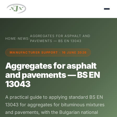
AGGREGATES FOR ASPHALT AND
HOME
›
NEWS
›
PAVEMENTS — BS EN 13043
MANUFACTURER SUPPORT · 16 JUNE 2026
Aggregates for asphalt
and pavements — BS EN
13043
A practical guide to applying standard BS EN
13043 for aggregates for bituminous mixtures
and pavements, with the Bulgarian national