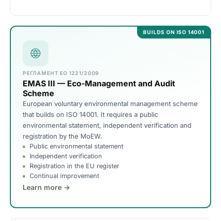
BUILDS ON ISO 14001
РЕГЛАМЕНТ ЕО 1221/2009
EMAS III — Eco-Management and Audit
Scheme
European voluntary environmental management scheme
that builds on ISO 14001. It requires a public
environmental statement, independent verification and
registration by the MoEW.
Public environmental statement
Independent verification
Registration in the EU register
Continual improvement
Learn more →