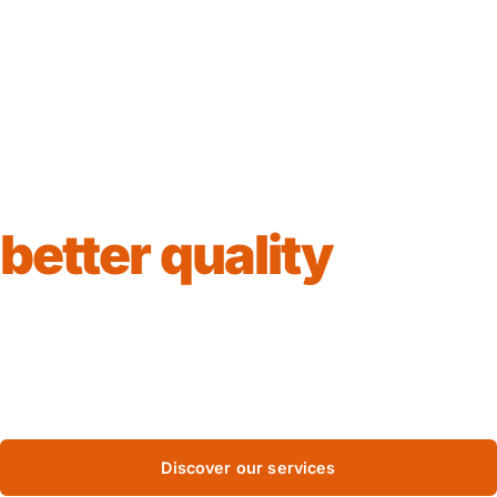
Together for
better quality
We assess, certify and test — so your business can
meet the highest international standards. One of the
first fully Bulgarian accredited companies.
Discover our services