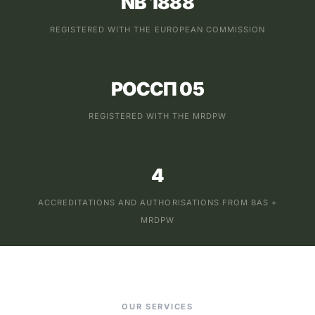
NB 1888
REGISTERED WITH THE EUROPEAN COMMISSION
РОССП 05
REGISTERED WITH THE MRDPW
4
ACCREDITATIONS AND AUTHORISATIONS FROM BAS +
MRDPW
OUR SERVICES