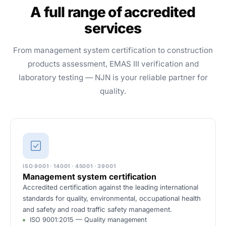
A full range of accredited
services
From management system certification to construction
products assessment, EMAS III verification and
laboratory testing — NJN is your reliable partner for
quality.
ISO 9001 · 14001 · 45001 · 39001
Management system certification
Accredited certification against the leading international
standards for quality, environmental, occupational health
and safety and road traffic safety management.
ISO 9001:2015 — Quality management