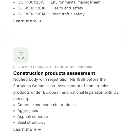
ISO 14001:2015 — Environmental management
ISO 45001:2018 — Health and safety
ISO 39001:2014 — Road traffic safety
Learn more →
РЕГЛАМЕНТ 305/2011 · НУРВСПСРБ · NB 1888
Construction products assessment
Notified body with registration NB 1888 before the
European Commission. Assessment of construction
products under European and national legislation with CE
marking.
Concrete and concrete products
Aggregates
Asphalt concrete
Steel structures
Learn more →