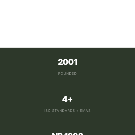
2001
FOUNDED
4+
ISO STANDARDS + EMAS