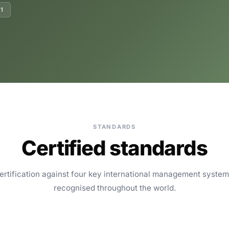
1
STANDARDS
Certified standards
ertification against four key international management syste
recognised throughout the world.