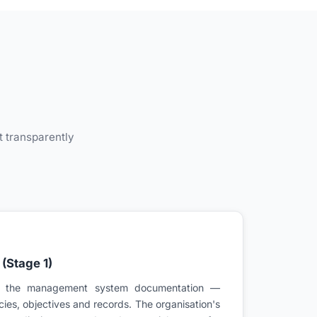
s
t transparently
(Stage 1)
s the management system documentation —
cies, objectives and records. The organisation's