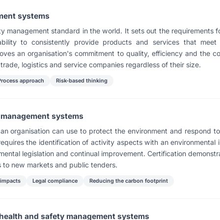
ment systems
ty management standard in the world. It sets out the requirements 
bility to consistently provide products and services that meet
roves an organisation's commitment to quality, efficiency and the 
trade, logistics and service companies regardless of their size.
Process approach
Risk-based thinking
l management systems
an organisation can use to protect the environment and respond to 
quires the identification of activity aspects with an environmental
ental legislation and continual improvement. Certification demonstr
 to new markets and public tenders.
 impacts
Legal compliance
Reducing the carbon footprint
 health and safety management systems