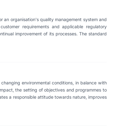
for an organisation's quality management system and
 customer requirements and applicable regulatory
continual improvement of its processes. The standard
changing environmental conditions, in balance with
 impact, the setting of objectives and programmes to
ates a responsible attitude towards nature, improves