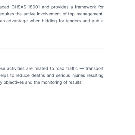
eplaced OHSAS 18001 and provides a framework for
requires the active involvement of top management,
s an advantage when bidding for tenders and public
e activities are related to road traffic — transport
helps to reduce deaths and serious injuries resulting
ty objectives and the monitoring of results.