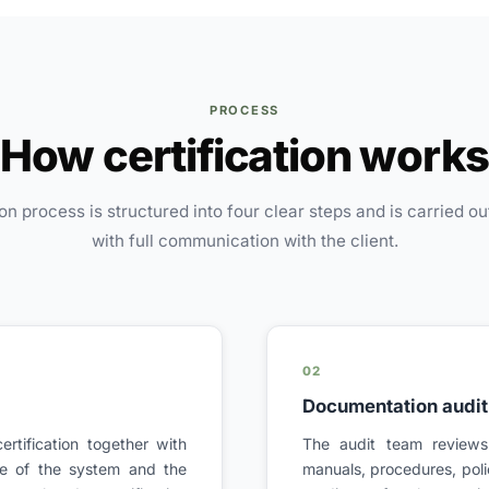
PROCESS
How certification work
ion process is structured into four clear steps and is carried ou
with full communication with the client.
02
Documentation audit 
ertification together with
The audit team review
ope of the system and the
manuals, procedures, poli