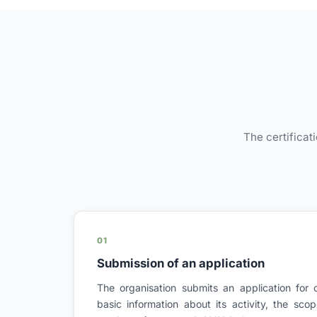
The certificat
01
Submission of an application
The organisation submits an application for c
basic information about its activity, the sc