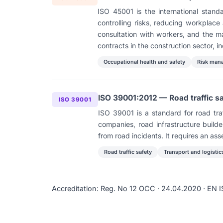
ISO 45001 is the international sta
controlling risks, reducing workplac
consultation with workers, and the m
contracts in the construction sector, in
Occupational health and safety
Risk man
ISO 39001:2012 — Road traffic 
ISO 39001
ISO 39001 is a standard for road traf
companies, road infrastructure builder
from road incidents. It requires an ass
Road traffic safety
Transport and logistic
Accreditation: Reg. No 12 ОСС · 24.04.2020 · EN I