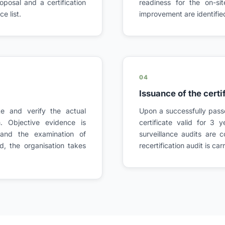
posal and a certification
readiness for the on-si
e list.
improvement are identifie
04
Issuance of the certi
ite and verify the actual
Upon a successfully passe
 Objective evidence is
certificate valid for 3 y
 and the examination of
surveillance audits are 
d, the organisation takes
recertification audit is ca