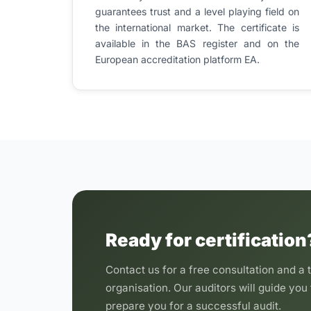
guarantees trust and a level playing field on
the international market. The certificate is
available in the BAS register and on the
European accreditation platform EA.
Ready for certification
Contact us for a free consultation and a t
organisation. Our auditors will guide you 
prepare you for a successful audit.