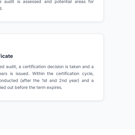
te audit is assessed and potential areas for
d.
ficate
d audit, a certification decision is taken and a
ears is issued. Within the certification cycle,
conducted (after the 1st and 2nd year) and a
rried out before the term expires.