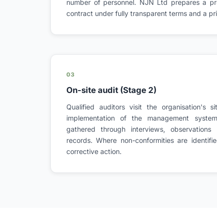
number of personnel. NJN Ltd prepares a pro
contract under fully transparent terms and a pric
03
On-site audit (Stage 2)
Qualified auditors visit the organisation's s
implementation of the management system.
gathered through interviews, observations
records. Where non-conformities are identifie
corrective action.