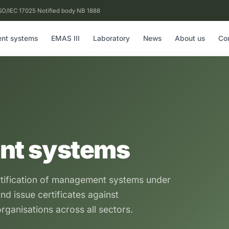
SO/IEC 17025
·
Notified body NB 1888
nt systems
EMAS III
Laboratory
News
About us
Co
nt systems
rtification of management systems under
nd issue certificates against
rganisations across all sectors.