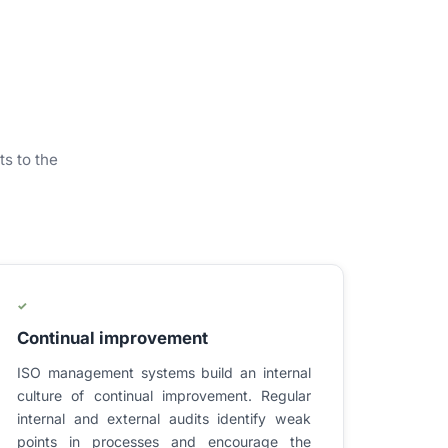
ts to the
✓
Continual improvement
ISO management systems build an internal
culture of continual improvement. Regular
internal and external audits identify weak
points in processes and encourage the