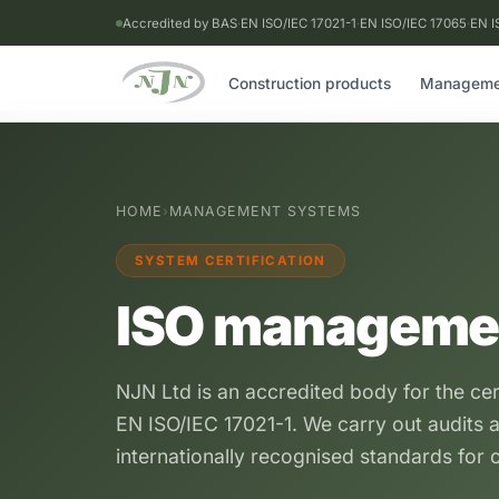
Accredited by BAS
·
EN ISO/IEC 17021-1
·
EN ISO/IEC 17065
·
EN I
Construction products
Manageme
HOME
›
MANAGEMENT SYSTEMS
SYSTEM CERTIFICATION
ISO manageme
NJN Ltd is an accredited body for the ce
EN ISO/IEC 17021-1. We carry out audits a
internationally recognised standards for o