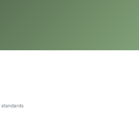
m standards