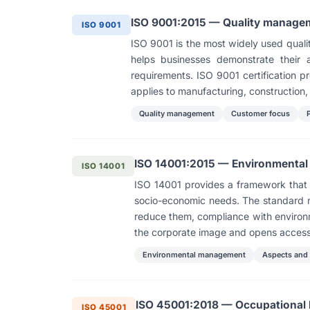
ISO 9001:2015 — Quality manage
ISO 9001
ISO 9001 is the most widely used quali
helps businesses demonstrate their a
requirements. ISO 9001 certification p
applies to manufacturing, construction, 
Quality management
Customer focus
ISO 14001:2015 — Environmenta
ISO 14001
ISO 14001 provides a framework that 
socio-economic needs. The standard re
reduce them, compliance with environm
the corporate image and opens access
Environmental management
Aspects and
ISO 45001:2018 — Occupational
ISO 45001