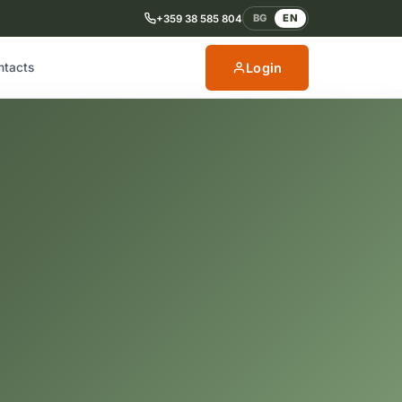
BG
EN
+359 38 585 804
Login
ntacts