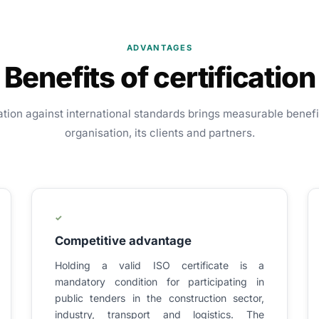
ADVANTAGES
Benefits of certification
ation against international standards brings measurable benefi
organisation, its clients and partners.
✓
Competitive advantage
Holding a valid ISO certificate is a
mandatory condition for participating in
public tenders in the construction sector,
industry, transport and logistics. The