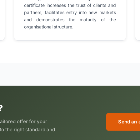
certificate increases the trust of clients and
partners, facilitates entry into new markets
and demonstrates the maturity of the
organisational structure.
?
ailored offer for your
Send an 
to the right standard and