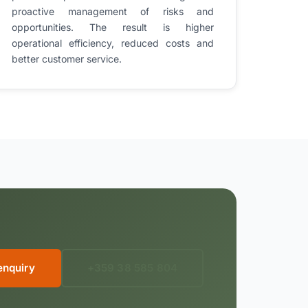
proactive management of risks and
opportunities. The result is higher
operational efficiency, reduced costs and
better customer service.
enquiry
+359 38 585 804