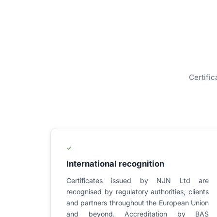
Certific
✓
International recognition
Certificates issued by NJN Ltd are
recognised by regulatory authorities, clients
and partners throughout the European Union
and beyond. Accreditation by BAS