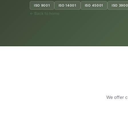
ISO 9001
ISO 14001
ISO 45001
ISO 3900
← Back to home
We offer c