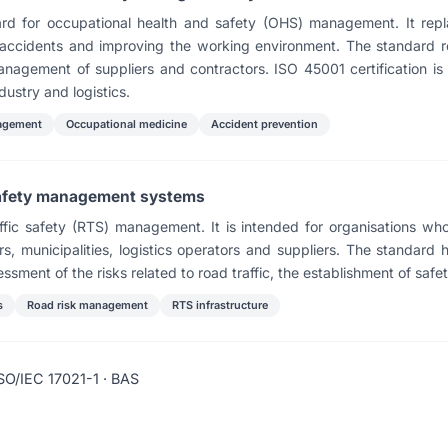
ndard for occupational health and safety (OHS) management. It r
e accidents and improving the working environment. The standard 
anagement of suppliers and contractors. ISO 45001 certification i
dustry and logistics.
agement
Occupational medicine
Accident prevention
safety management systems
fic safety (RTS) management. It is intended for organisations whos
s, municipalities, logistics operators and suppliers. The standard 
essment of the risks related to road traffic, the establishment of safe
s
Road risk management
RTS infrastructure
SO/IEC 17021-1 · BAS